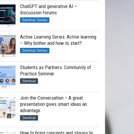
ChatGPT and generative AI –
discussion forums
Seminar Series
Active Learning Series: Active learning
– Why bother and how to start?
Seminar Series
Students as Partners: Community of
Practice Seminar
Seminar
Join-the-Conversation – A great
presentation gives smart ideas an
advantage
Seminar
How to bring concepts and stories to