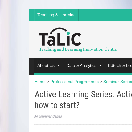
Teaching & Learning
About Us
Data & Analytics
Edtech & Le
Home
>
Professional Programmes
>
Seminar Series
Active Learning Series: Act
how to start?
Seminar Series