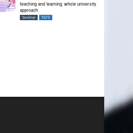
teaching and learning: whole university
approach
Seminar
TEFS