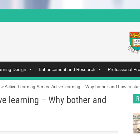
arning Design
Enhancement and Research
Professional P
>
Active Learning Series: Active learning – Why bother and how to star
ive learning – Why bother and
R