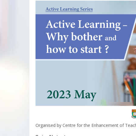
Organised by Centre for the Enhancement of Teach