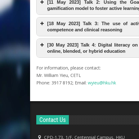
[11 May 2023] Talk 2: Using the Goal-
gamification model to foster active learnin
[18 May 2023] Talk 3: The use of activ
competence and clinical reasoning
[30 May 2023] Talk 4: Digital literacy on
online, blended, or hybrid education
For information, please contact:
Mr. William Yieu, CETL
Phone: 3917 8192; Email:
wyieu@hku.hk
Contact Us
CPD-1.73, 1/F, Centennial Campus, HKU