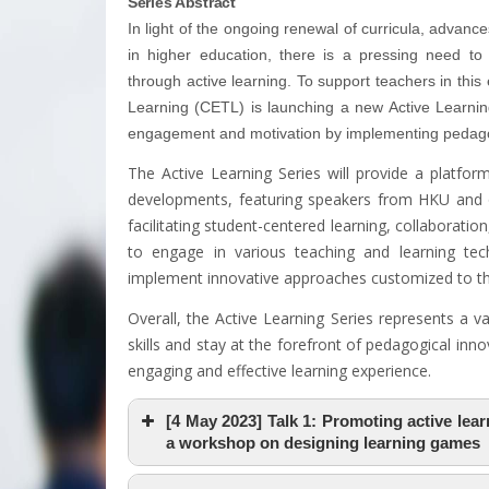
Series Abstract
In light of the ongoing renewal of curricula, advanc
in higher education, there is a pressing need t
through active learning. To support teachers in th
Learning (CETL) is launching a new Active Learning
engagement and motivation by implementing pedagogi
The Active Learning Series will provide a platform
developments, featuring speakers from HKU and o
facilitating student-centered learning, collaboration,
to engage in various teaching and learning tec
implement innovative approaches customized to the
Overall, the Active Learning Series represents a v
skills and stay at the forefront of pedagogical inn
engaging and effective learning experience.
[4 May 2023] Talk 1: Promoting active lea
a workshop on designing learning games