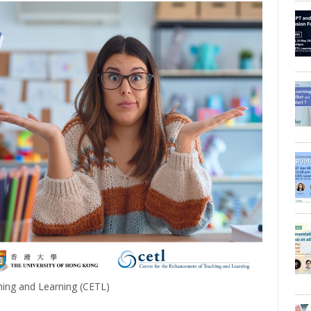
ing and Learning (CETL)