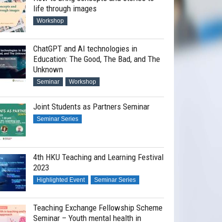
life through images
Workshop
ChatGPT and AI technologies in
Education: The Good, The Bad, and The
Unknown
Seminar
Workshop
Joint Students as Partners Seminar
Seminar Series
4th HKU Teaching and Learning Festival
2023
Highlighted Event
Seminar Series
Teaching Exchange Fellowship Scheme
Seminar – Youth mental health in