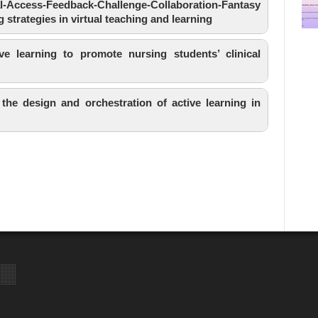
Access-Feedback-Challenge-Collaboration-Fantasy
g strategies in virtual teaching and learning
e learning to promote nursing students’ clinical
 the design and orchestration of active learning in