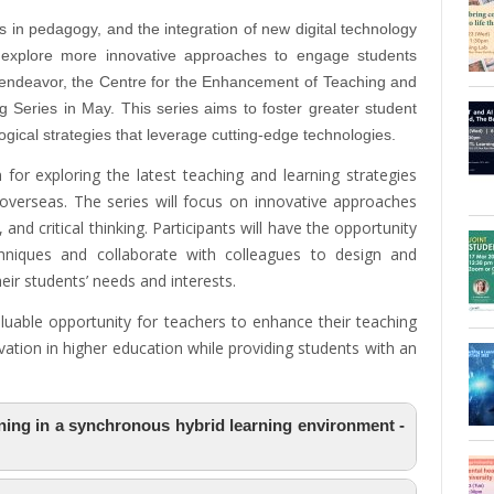
es in pedagogy, and the integration of new digital technology
o explore more innovative approaches to engage students
is endeavor, the Centre for the Enhancement of Teaching and
 Series in May. This series aims to foster greater student
cal strategies that leverage cutting-edge technologies.
 for exploring the latest teaching and learning strategies
verseas. The series will focus on innovative approaches
 and critical thinking. Participants will have the opportunity
hniques and collaborate with colleagues to design and
ir students’ needs and interests.
aluable opportunity for teachers to enhance their teaching
ovation in higher education while providing students with an
rning in a synchronous hybrid learning environment -