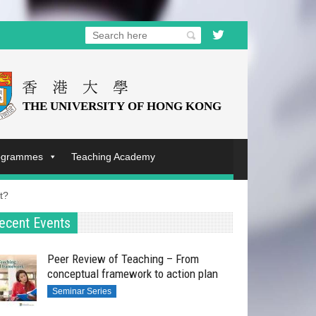
rogrammes
Teaching Academy
t?
ecent Events
Peer Review of Teaching – From
conceptual framework to action plan
Seminar Series