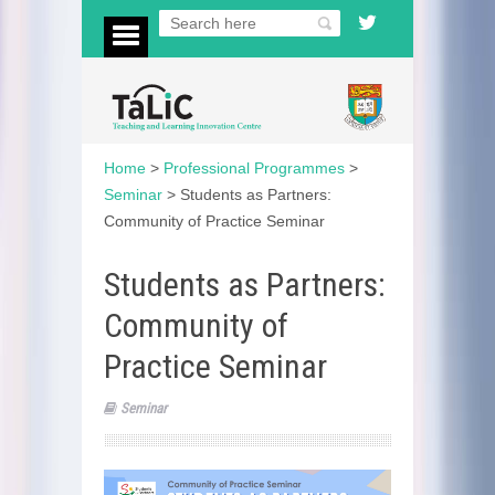
Home
>
Professional Programmes
>
Seminar
>
Students as Partners:
Community of Practice Seminar
Students as Partners:
Community of
Practice Seminar
Seminar