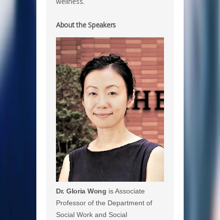
wellness.
About the Speakers
Dr. Gloria Wong
is Associate
Professor of the Department of
Social Work and Social