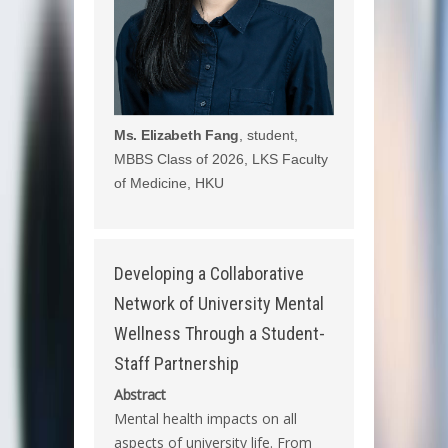
Ms. Elizabeth Fang
, student,
MBBS Class of 2026, LKS Faculty
of Medicine, HKU
Developing a Collaborative
Network of University Mental
Wellness Through a Student-
Staff Partnership
Abstract
Mental health impacts on all
aspects of university life. From