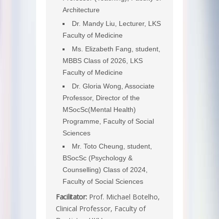
Architecture
Dr. Mandy Liu, Lecturer, LKS
Faculty of Medicine
Ms. Elizabeth Fang, student,
MBBS Class of 2026, LKS
Faculty of Medicine
Dr. Gloria Wong, Associate
Professor, Director of the
MSocSc(Mental Health)
Programme, Faculty of Social
Sciences
Mr. Toto Cheung, student,
BSocSc (Psychology &
Counselling) Class of 2024,
Faculty of Social Sciences
Facilitator:
Prof. Michael Botelho,
Clinical Professor, Faculty of