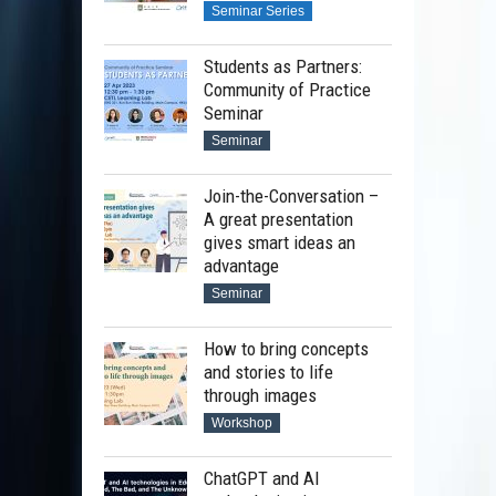
Seminar Series
Students as Partners:
Community of Practice
Seminar
Seminar
Join-the-Conversation –
A great presentation
gives smart ideas an
advantage
Seminar
How to bring concepts
and stories to life
through images
Workshop
ChatGPT and AI