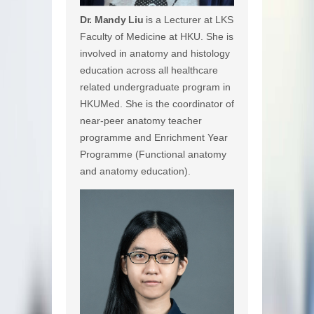
Dr. Mandy Liu
is a Lecturer at LKS
Faculty of Medicine at HKU. She is
involved in anatomy and histology
education across all healthcare
related undergraduate program in
HKUMed. She is the coordinator of
near-peer anatomy teacher
programme and Enrichment Year
Programme (Functional anatomy
and anatomy education).