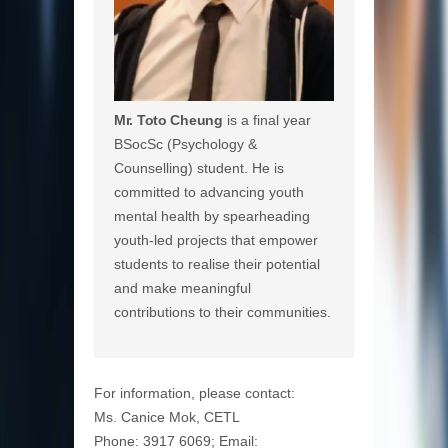
Mr. Toto Cheung
is a final year
BSocSc (Psychology &
Counselling) student. He is
committed to advancing youth
mental health by spearheading
youth-led projects that empower
students to realise their potential
and make meaningful
contributions to their communities.
For information, please contact:
Ms. Canice Mok, CETL
Phone: 3917 6069; Email: