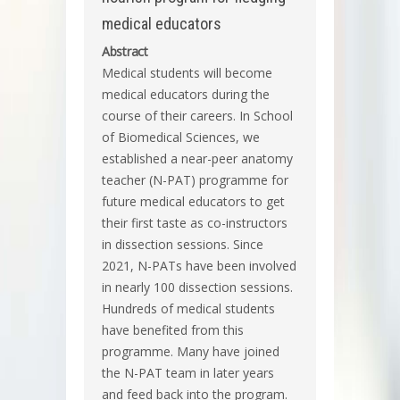
medical educators
Abstract
Medical students will become
medical educators during the
course of their careers. In School
of Biomedical Sciences, we
established a near-peer anatomy
teacher (N-PAT) programme for
future medical educators to get
their first taste as co-instructors
in dissection sessions. Since
2021, N-PATs have been involved
in nearly 100 dissection sessions.
Hundreds of medical students
have benefited from this
programme. Many have joined
the N-PAT team in later years
and feed back into the program.