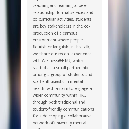
teaching and learning to peer
relationship, formal services and
co-curricular activities, students
are key stakeholders in the co-
production of a campus
environment where people
flourish or languish. In this talk,
we share our recent experience
with Wellness@HKU, which
started as a small partnership
among a group of students and
staff enthusiastic in mental
health, with an aim to engage a
wider community within HKU
through both traditional and
student-friendly communications
for a developing a collaborative
network of university mental