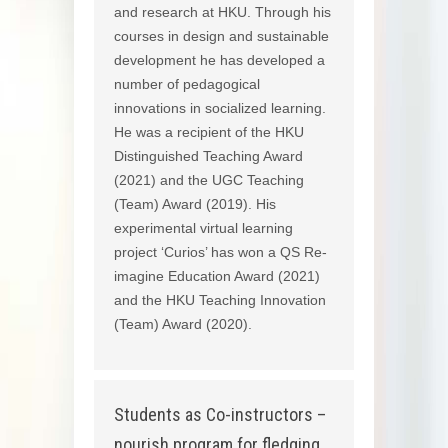
and research at HKU. Through his
courses in design and sustainable
development he has developed a
number of pedagogical
innovations in socialized learning.
He was a recipient of the HKU
Distinguished Teaching Award
(2021) and the UGC Teaching
(Team) Award (2019). His
experimental virtual learning
project ‘Curios’ has won a QS Re-
imagine Education Award (2021)
and the HKU Teaching Innovation
(Team) Award (2020).
Students as Co-instructors –
nourish program for fledging