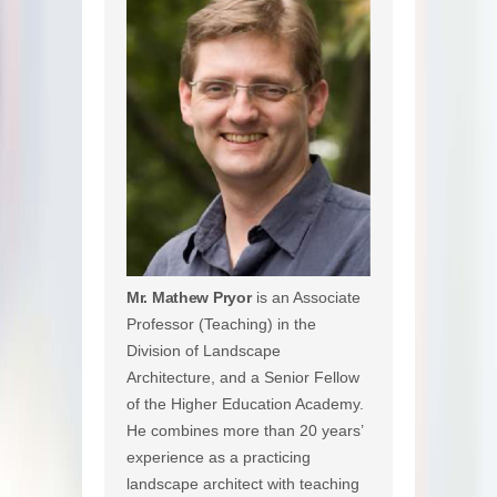
Mr. Mathew Pryor
is an Associate
Professor (Teaching) in the
Division of Landscape
Architecture, and a Senior Fellow
of the Higher Education Academy.
He combines more than 20 years’
experience as a practicing
landscape architect with teaching