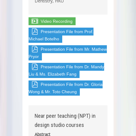
Dentistry, HKU
Video Recording
Presentation File from Prof.
Michael Botelho
Presentation File from Mr. Mathew
Pryor
Presentation File from Dr. Mandy
Liu & Ms. Elizabeth Fang
Presentation File from Dr. Gloria
Wong & Mr. Toto Cheung
Near peer teaching (NPT) in
design studio courses
Abstract