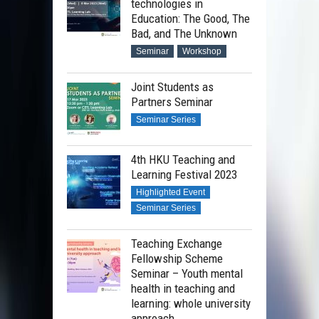
technologies in
Education: The Good, The
Bad, and The Unknown
Seminar
Workshop
Joint Students as
Partners Seminar
Seminar Series
4th HKU Teaching and
Learning Festival 2023
Highlighted Event
Seminar Series
Teaching Exchange
Fellowship Scheme
Seminar – Youth mental
health in teaching and
learning: whole university
approach