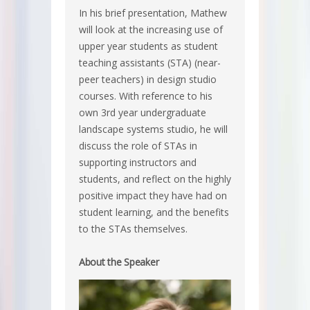
In his brief presentation, Mathew
will look at the increasing use of
upper year students as student
teaching assistants (STA) (near-
peer teachers) in design studio
courses. With reference to his
own 3rd year undergraduate
landscape systems studio, he will
discuss the role of STAs in
supporting instructors and
students, and reflect on the highly
positive impact they have had on
student learning, and the benefits
to the STAs themselves.
About the Speaker