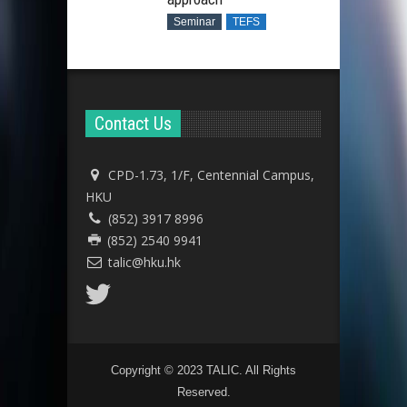
Seminar
TEFS
Contact Us
CPD-1.73, 1/F, Centennial Campus,
HKU
(852) 3917 8996
(852) 2540 9941
talic@hku.hk
Copyright © 2023 TALIC. All Rights
Reserved.