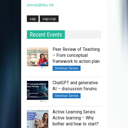
tsmok@hku.hk
sap
sap-cop
Recent Events
Peer Review of Teaching
– From conceptual
framework to action plan
Seminar Series
ChatGPT and generative
AI – discussion forums
Seminar Series
Active Learning Series:
Active learning – Why
bother and how to start?