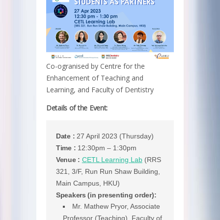
Co-ogranised by Centre for the
Enhancement of Teaching and
Learning, and Faculty of Dentistry
Details of the Event:
Date :
27 April 2023 (Thursday)
Time :
12:30pm – 1:30pm
Venue :
CETL Learning Lab
(RRS
321, 3/F, Run Run Shaw Building,
Main Campus, HKU)
Speakers (in presenting order):
Mr. Mathew Pryor, Associate
Professor (Teaching), Faculty of