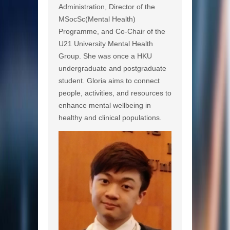
Administration, Director of the
MSocSc(Mental Health)
Programme, and Co-Chair of the
U21 University Mental Health
Group. She was once a HKU
undergraduate and postgraduate
student. Gloria aims to connect
people, activities, and resources to
enhance mental wellbeing in
healthy and clinical populations.