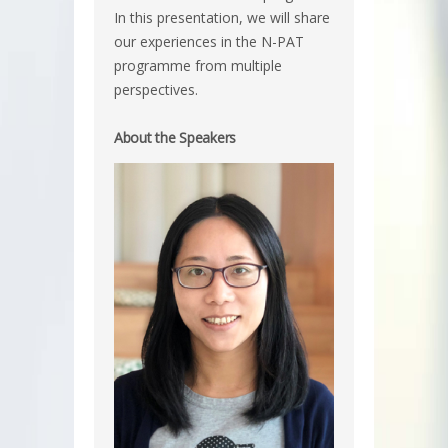
In this presentation, we will share
our experiences in the N-PAT
programme from multiple
perspectives.
About the Speakers