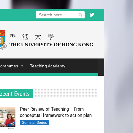
rogrammes
Teaching Academy
ecent Events
Peer Review of Teaching – From
conceptual framework to action plan
Seminar Series