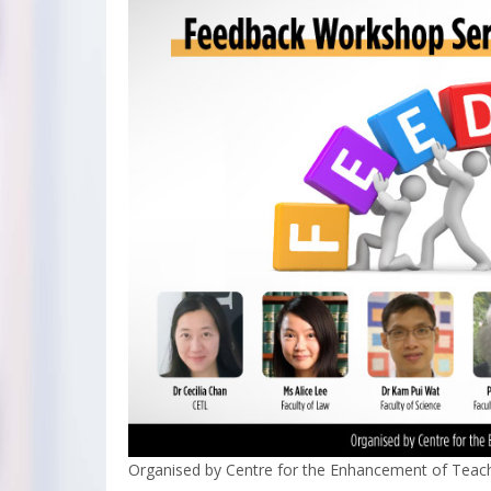
Organised by Centre for the Enhancement of Teach