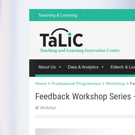
Teaching & Learning
About Us
Data & Analytics
Edtech & Le
Home
>
Professional Programmes
>
Workshop
>
Fe
Feedback Workshop Series 
Workshop