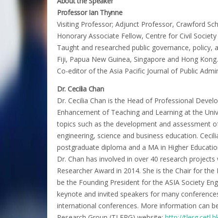
About the Speaker
Professor Ian Thynne
Visiting Professor; Adjunct Professor, Crawford Scho
Honorary Associate Fellow, Centre for Civil Societ
Taught and researched public governance, policy, 
Fiji, Papua New Guinea, Singapore and Hong Kong.
Co-editor of the Asia Pacific Journal of Public Adm
Dr. Cecilia Chan
Dr. Cecilia Chan is the Head of Professional Devel
Enhancement of Teaching and Learning at the Univ
topics such as the development and assessment o
engineering, science and business education. Cecili
postgraduate diploma and a MA in Higher Education
Dr. Chan has involved in over 40 research projec
Researcher Award in 2014. She is the Chair for th
be the Founding President for the ASIA Society Eng
keynote and invited speakers for many conferences 
international conferences. More information can 
Research Group (TLERG) website:
http://tlerg.cetl.h