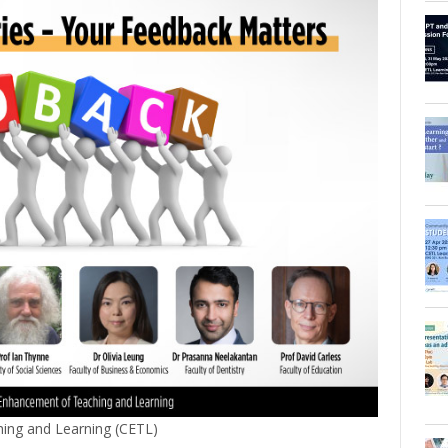
ing and Learning (CETL)