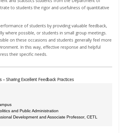
ent and Statistics students from the Department of
trate to students the rigor and usefulness of quantitative
erformance of students by providing valuable feedback,
ally where possible, or students in small group meetings.
ible on these occasions and students generally feel more
vironment. In this way, effective response and helpful
ress their specific needs.
– Sharing Excellent Feedback Practices
Campus
itics and Public Administration
essional Development and Associate Professor, CETL