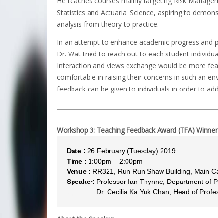
He teaches courses mainly targeting Risk Managem
Statistics and Actuarial Science, aspiring to demons
analysis from theory to practice.
In an attempt to enhance academic progress and p
Dr. Wat tried to reach out to each student individu
Interaction and views exchange would be more feas
comfortable in raising their concerns in such an en
feedback can be given to individuals in order to add
Workshop 3: Teaching Feedback Award (TFA) Winners 
Date :
26 February (Tuesday) 2019
Time :
1:00pm – 2:00pm
Venue :
RR321, Run Run Shaw Building, Main 
Speaker:
Professor Ian Thynne, Department of Pol
Speaker:
Dr. Cecilia Ka Yuk Chan, Head of Prof