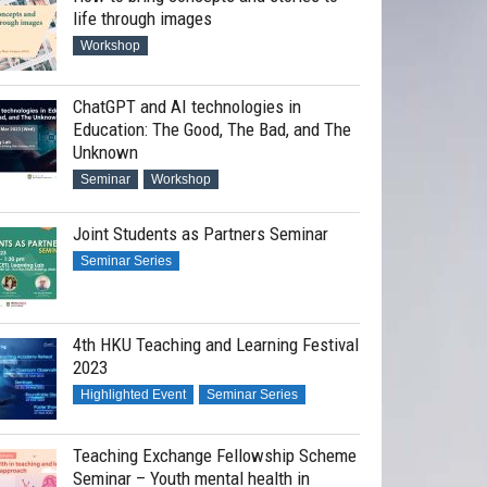
life through images
Workshop
ChatGPT and AI technologies in
Education: The Good, The Bad, and The
Unknown
Seminar
Workshop
Joint Students as Partners Seminar
Seminar Series
4th HKU Teaching and Learning Festival
2023
Highlighted Event
Seminar Series
Teaching Exchange Fellowship Scheme
Seminar – Youth mental health in