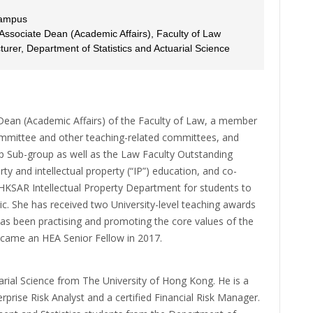
Campus
 Associate Dean (Academic Affairs), Faculty of Law
rer, Department of Statistics and Actuarial Science
 Dean (Academic Affairs) of the Faculty of Law, a member
ommittee and other teaching-related committees, and
 Sub-group as well as the Law Faculty Outstanding
ty and intellectual property (“IP”) education, and co-
KSAR Intellectual Property Department for students to
ic. She has received two University-level teaching awards
s been practising and promoting the core values of the
came an HEA Senior Fellow in 2017.
rial Science from The University of Hong Kong. He is a
rprise Risk Analyst and a certified Financial Risk Manager.