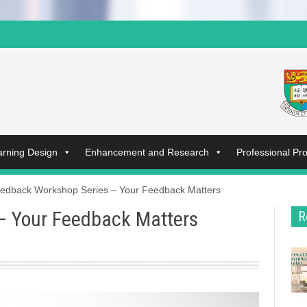
arning Design
Enhancement and Research
Professional P
edback Workshop Series – Your Feedback Matters
– Your Feedback Matters
R