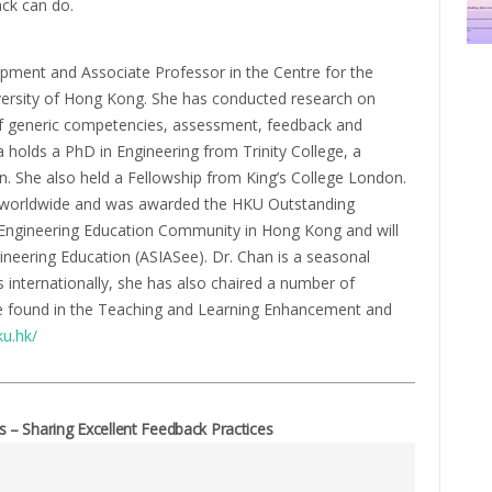
ack can do.
opment and Associate Professor in the Centre for the
ersity of Hong Kong. She has conducted research on
f generic competencies, assessment, feedback and
a holds a PhD in Engineering from Trinity College, a
. She also held a Fellowship from King’s College London.
ts worldwide and was awarded the HKU Outstanding
e Engineering Education Community in Hong Kong and will
ineering Education (ASIASee). Dr. Chan is a seasonal
internationally, she has also chaired a number of
be found in the Teaching and Learning Enhancement and
ku.hk/
– Sharing Excellent Feedback Practices