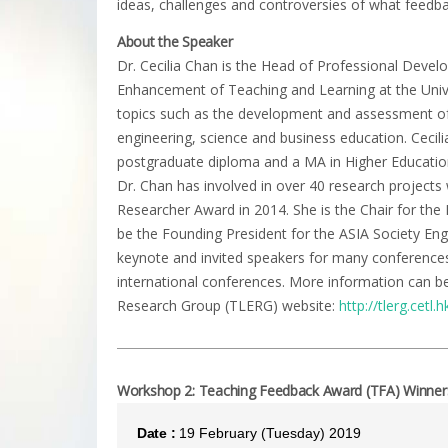
ideas, challenges and controversies of what feedb
About the Speaker
Dr. Cecilia Chan is the Head of Professional Devel
Enhancement of Teaching and Learning at the Univ
topics such as the development and assessment o
engineering, science and business education. Cecili
postgraduate diploma and a MA in Higher Education
Dr. Chan has involved in over 40 research projec
Researcher Award in 2014. She is the Chair for th
be the Founding President for the ASIA Society Eng
keynote and invited speakers for many conferences 
international conferences. More information can 
Research Group (TLERG) website:
http://tlerg.cetl.h
Workshop 2: Teaching Feedback Award (TFA) Winners 
Date :
19 February (Tuesday) 2019