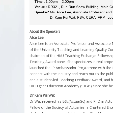
Time :
1:00pm – 2:00pm
Venue :
RR321, Run Run Shaw Building, Main 
Speaker:
Ms. Alice Lee, Associate Professor and
Speaker:
Dr Kam Pui Wat, FSA, CERA, FRM, Lectu
About the Speakers
Alice Lee
Alice Lee is an Associate Professor and Associate
of the University Teaching and Learning Quality C
chairman of the HKU Teaching Exchange Fellowship
Teaching Award panel. She specializes in real proper
launched the IP Ambassador Programme with the H
connect with the industry and reach out to the publ
and a student-led Teaching Feedback Award, and ha
UK Higher Education Academy (“HEA”) since she be
Dr Kam Pui Wat
Dr Wat received his BSc(ActuarSc) and PhD in Actua
Fellow of the Society of Actuaries, a Chartered Ente