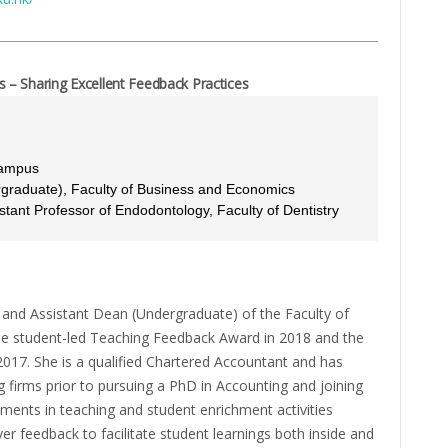
– Sharing Excellent Feedback Practices
Campus
ergraduate), Faculty of Business and Economics
stant Professor of Endodontology, Faculty of Dentistry
ng and Assistant Dean (Undergraduate) of the Faculty of
e student-led Teaching Feedback Award in 2018 and the
017. She is a qualified Chartered Accountant and has
g firms prior to pursuing a PhD in Accounting and joining
ements in teaching and student enrichment activities
ver feedback to facilitate student learnings both inside and