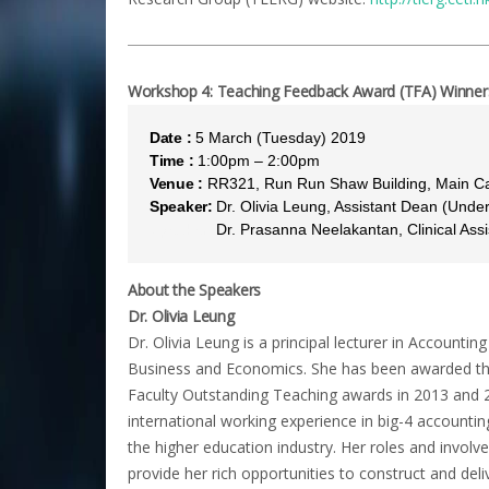
Workshop 4: Teaching Feedback Award (TFA) Winners 
Date :
5 March (Tuesday) 2019
Time :
1:00pm – 2:00pm
Venue :
RR321, Run Run Shaw Building, Main 
Speaker:
Dr. Olivia Leung, Assistant Dean (Und
Speaker:
Dr. Prasanna Neelakantan, Clinical Assi
About the Speakers
Dr. Olivia Leung
Dr. Olivia Leung is a principal lecturer in Accounti
Business and Economics. She has been awarded th
Faculty Outstanding Teaching awards in 2013 and 2
international working experience in big-4 accountin
the higher education industry. Her roles and involv
provide her rich opportunities to construct and deli