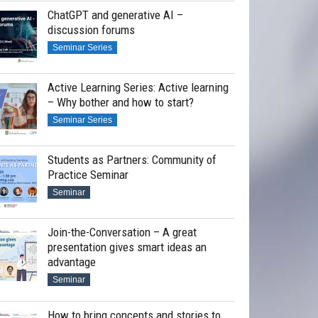
ChatGPT and generative AI –
discussion forums
Seminar Series
Active Learning Series: Active learning
– Why bother and how to start?
Seminar Series
Students as Partners: Community of
Practice Seminar
Seminar
Join-the-Conversation – A great
presentation gives smart ideas an
advantage
Seminar
How to bring concepts and stories to