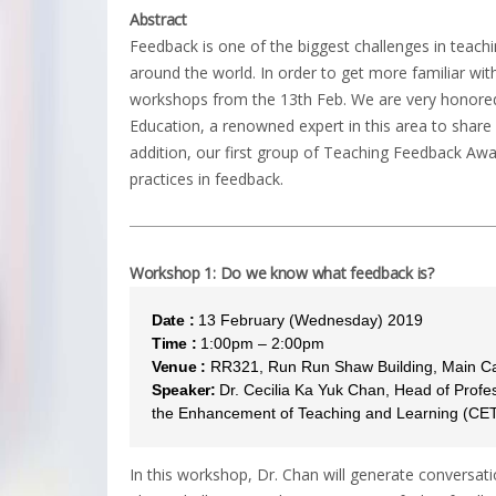
Abstract
Feedback is one of the biggest challenges in teachi
around the world. In order to get more familiar with
workshops from the 13th Feb. We are very honored 
Education, a renowned expert in this area to share 
addition, our first group of Teaching Feedback Awar
practices in feedback.
Workshop 1: Do we know what feedback is?
Date :
13 February (Wednesday) 2019
Time :
1:00pm – 2:00pm
Venue :
RR321, Run Run Shaw Building, Main 
Speaker:
Dr. Cecilia Ka Yuk Chan, Head of Profe
the Enhancement of Teaching and Learning (CE
In this workshop, Dr. Chan will generate conversati