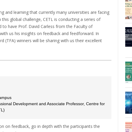
ng and learning that currently many universities are facing
 this global challenge, CETL is conducting a series of
to have Prof. David Carless from the Faculty of
with us his insights on feedback and feedforward. In
d (TFA) winners will be sharing with us their excellent
Campus
ssional Development and Associate Professor, Centre for
TL)
on on feedback, go in depth with the participants the