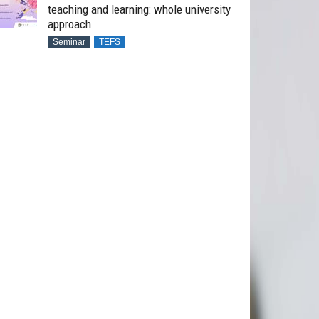
teaching and learning: whole university
approach
Seminar
TEFS