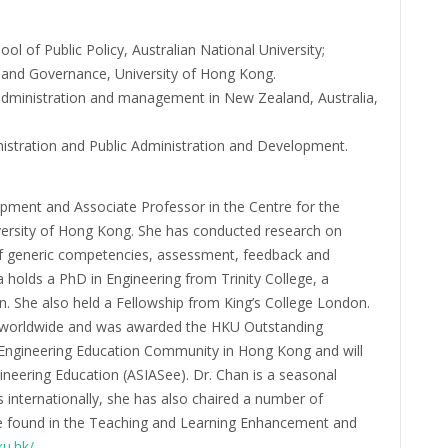
ol of Public Policy, Australian National University;
y and Governance, University of Hong Kong.
administration and management in New Zealand, Australia,
inistration and Public Administration and Development.
opment and Associate Professor in the Centre for the
ersity of Hong Kong. She has conducted research on
f generic competencies, assessment, feedback and
a holds a PhD in Engineering from Trinity College, a
. She also held a Fellowship from King’s College London.
ts worldwide and was awarded the HKU Outstanding
e Engineering Education Community in Hong Kong and will
ineering Education (ASIASee). Dr. Chan is a seasonal
internationally, she has also chaired a number of
be found in the Teaching and Learning Enhancement and
ku.hk/