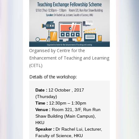
Organised by Centre for the
Enhancement of Teaching and Learning
(CETL)
Details of the workshop:
Date :
12 October , 2017
(Thursday)
Time :
12:30pm – 1:30pm
Venue :
Room 321, 3/F, Run Run
Shaw Building (Main Campus),
HKU
Speaker :
Dr Rachel Lui, Lecturer,
Faculty of Science, HKU