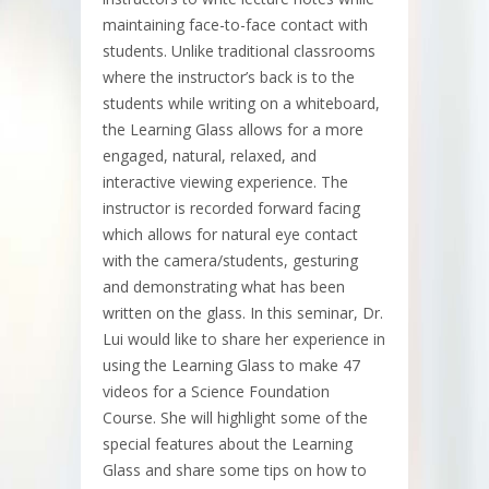
maintaining face-to-face contact with
students. Unlike traditional classrooms
where the instructor’s back is to the
students while writing on a whiteboard,
the Learning Glass allows for a more
engaged, natural, relaxed, and
interactive viewing experience. The
instructor is recorded forward facing
which allows for natural eye contact
with the camera/students, gesturing
and demonstrating what has been
written on the glass. In this seminar, Dr.
Lui would like to share her experience in
using the Learning Glass to make 47
videos for a Science Foundation
Course. She will highlight some of the
special features about the Learning
Glass and share some tips on how to