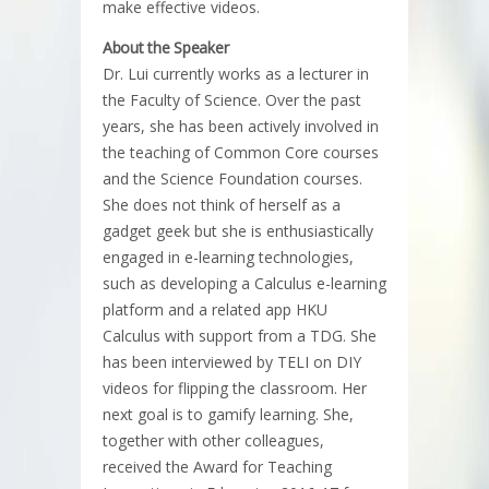
make effective videos.​
About the Speaker
Dr. Lui currently works as a lecturer in
the Faculty of Science. Over the past
years, she has been actively involved in
the teaching of Common Core courses
and the Science Foundation courses.
She does not think of herself as a
gadget geek but she is enthusiastically
engaged in e-learning technologies,
such as developing a Calculus e-learning
platform and a related app HKU
Calculus with support from a TDG. She
has been interviewed by TELI on DIY
videos for flipping the classroom. Her
next goal is to gamify learning. She,
together with other colleagues,
received the Award for Teaching