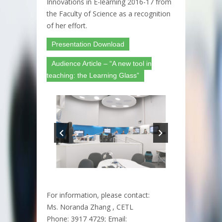
Innovations in E-learning 2016-17 from
the Faculty of Science as a recognition
of her effort.
Presentation Download
Audience Article – “A new tool in
teaching: the Learning Glass”
For information, please contact:
Ms. Noranda Zhang , CETL
Phone: 3917 4729; Email: