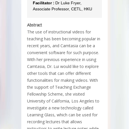
Facilitator :
Dr Luke Fryer,
Associate Professor, CETL, HKU
Abstract
The use of instructional videos for
teaching has been becoming popular in
recent years, and Camtasia can be a
convenient software for such purpose.
With her previous experience in using
Camtasia, Dr. Lui would like to explore
other tools that can offer different
functionalities for making videos. With
the support of Teaching Exchange
Fellowship Scheme, she visited
University of California, Los Angeles to
investigate a new technology called
Learning Glass, which can be used for
recording lectures that allows
instructors to write lecture notes while