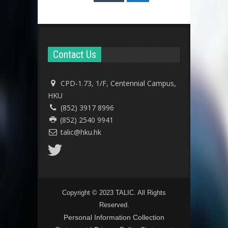
Contact Us
CPD-1.73, 1/F, Centennial Campus,
HKU
(852) 3917 8996
(852) 2540 9941
talic@hku.hk
Copyright © 2023 TALIC. All Rights
Reserved.
Personal Information Collection