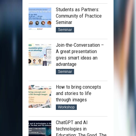
Students as Partners:
Community of Practice
Seminar
Seminar
Join-the-Conversation –
A great presentation
gives smart ideas an
advantage
Seminar
How to bring concepts
and stories to life
through images
Workshop
ChatGPT and AI
technologies in
Education: The Good, The