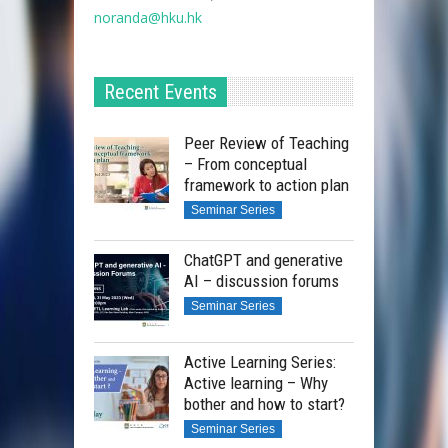
noranda@hku.hk​
Recent Events
Peer Review of Teaching
– From conceptual
framework to action plan
Seminar Series
ChatGPT and generative
AI – discussion forums
Seminar Series
Active Learning Series:
Active learning – Why
bother and how to start?
Seminar Series