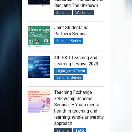
Bad, and The Unknown
Seminar
Workshop
Joint Students as
Partners Seminar
Seminar Series
4th HKU Teaching and
Learning Festival 2023
Highlighted Event
Seminar Series
Teaching Exchange
Fellowship Scheme
Seminar – Youth mental
health in teaching and
learning: whole university
approach
Seminar
TEFS