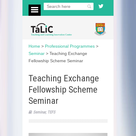
Home
>
Professional Programmes
>
Seminar
>
Teaching Exchange
Fellowship Scheme Seminar
Teaching Exchange
Fellowship Scheme
Seminar
Seminar
,
TEFS