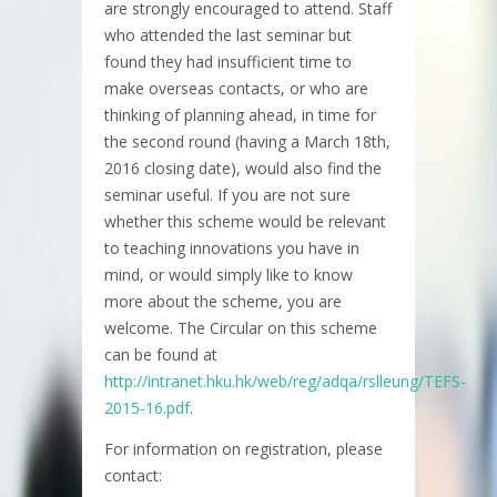
are strongly encouraged to attend. Staff
who attended the last seminar but
found they had insufficient time to
make overseas contacts, or who are
thinking of planning ahead, in time for
the second round (having a March 18th,
2016 closing date), would also find the
seminar useful. If you are not sure
whether this scheme would be relevant
to teaching innovations you have in
mind, or would simply like to know
more about the scheme, you are
welcome. The Circular on this scheme
can be found at
http://intranet.hku.hk/web/reg/adqa/rslleung/TEFS-
2015-16.pdf
.
For information on registration, please
contact: