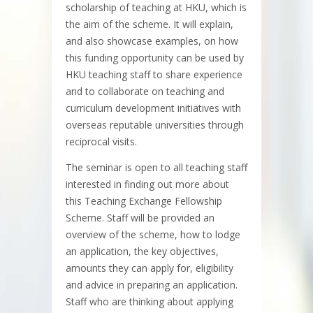
scholarship of teaching at HKU, which is
the aim of the scheme. It will explain,
and also showcase examples, on how
this funding opportunity can be used by
HKU teaching staff to share experience
and to collaborate on teaching and
curriculum development initiatives with
overseas reputable universities through
reciprocal visits.
The seminar is open to all teaching staff
interested in finding out more about
this Teaching Exchange Fellowship
Scheme. Staff will be provided an
overview of the scheme, how to lodge
an application, the key objectives,
amounts they can apply for, eligibility
and advice in preparing an application.
Staff who are thinking about applying