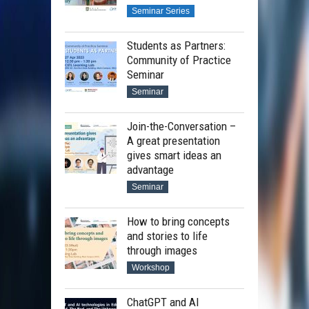
Seminar Series
Students as Partners:
Community of Practice
Seminar
Seminar
Join-the-Conversation –
A great presentation
gives smart ideas an
advantage
Seminar
How to bring concepts
and stories to life
through images
Workshop
ChatGPT and AI