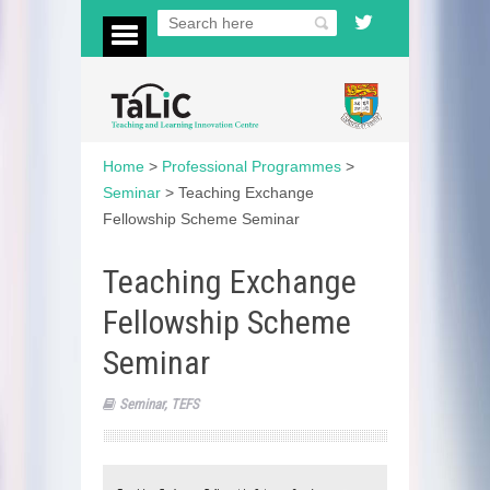
Home
>
Professional Programmes
>
Seminar
>
Teaching Exchange
Fellowship Scheme Seminar
Teaching Exchange
Fellowship Scheme
Seminar
Seminar
,
TEFS