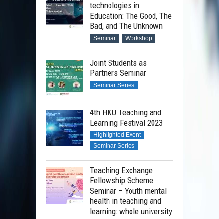
technologies in
Education: The Good, The
Bad, and The Unknown
Seminar
Workshop
Joint Students as
Partners Seminar
Seminar Series
4th HKU Teaching and
Learning Festival 2023
Highlighted Event
Seminar Series
Teaching Exchange
Fellowship Scheme
Seminar – Youth mental
health in teaching and
learning: whole university