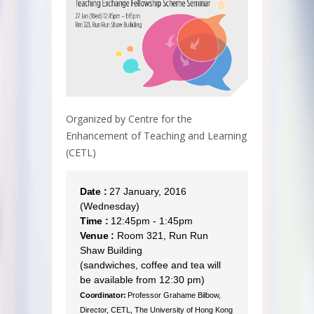
Organized by Centre for the
Enhancement of Teaching and Learning
(CETL)
Date :
27 January, 2016
(Wednesday)
Time :
12:45pm - 1:45pm
Venue :
Room 321, Run Run
Shaw Building
(sandwiches, coffee and tea will
be available from 12:30 pm)
Coordinator:
Professor Grahame Bilbow,
Director, CETL, The University of Hong Kong