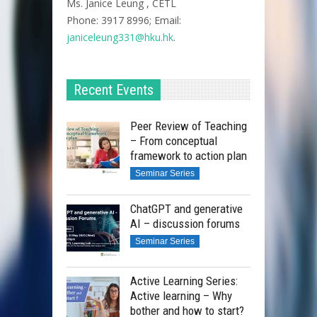
Ms. Janice Leung , CETL
Phone: 3917 8996; Email:
janiceleung331@hku.hk
.
Recent Events
Peer Review of Teaching
– From conceptual
framework to action plan
Seminar Series
ChatGPT and generative
AI – discussion forums
Seminar Series
Active Learning Series:
Active learning – Why
bother and how to start?