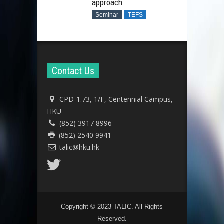
approach
Seminar
TEFS
Contact Us
CPD-1.73, 1/F, Centennial Campus,
HKU
(852) 3917 8996
(852) 2540 9941
talic@hku.hk
Copyright © 2023 TALIC. All Rights
Reserved.