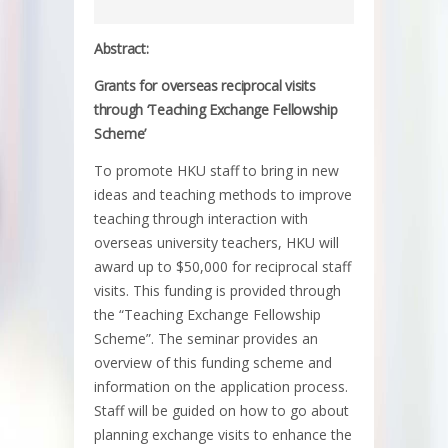
Abstract:
Grants for overseas reciprocal visits
through ‘Teaching Exchange Fellowship
Scheme’
To promote HKU staff to bring in new
ideas and teaching methods to improve
teaching through interaction with
overseas university teachers, HKU will
award up to $50,000 for reciprocal staff
visits. This funding is provided through
the “Teaching Exchange Fellowship
Scheme”. The seminar provides an
overview of this funding scheme and
information on the application process.
Staff will be guided on how to go about
planning exchange visits to enhance the