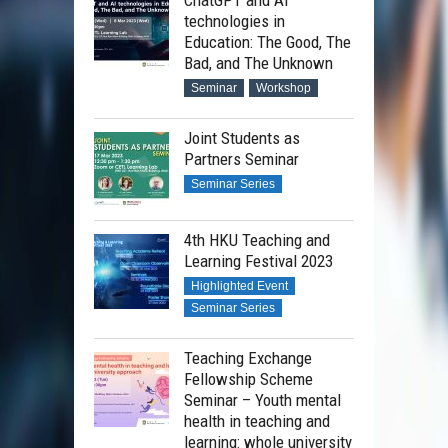
technologies in
Education: The Good, The
Bad, and The Unknown
Seminar
Workshop
Joint Students as
Partners Seminar
Seminar Series
4th HKU Teaching and
Learning Festival 2023
Highlighted Event
Seminar Series
Teaching Exchange
Fellowship Scheme
Seminar – Youth mental
health in teaching and
learning: whole university