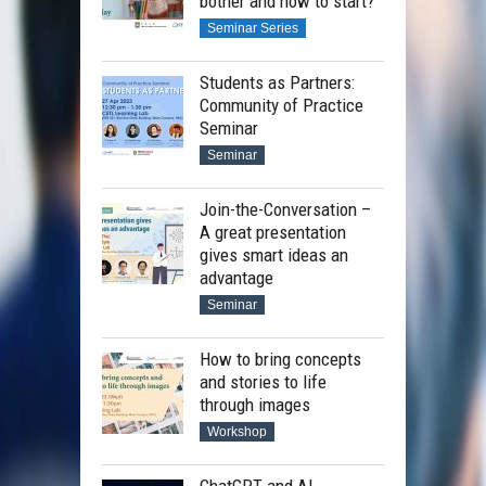
bother and how to start?
Seminar Series
Students as Partners:
Community of Practice
Seminar
Seminar
Join-the-Conversation –
A great presentation
gives smart ideas an
advantage
Seminar
How to bring concepts
and stories to life
through images
Workshop
ChatGPT and AI