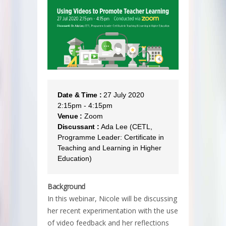
Date & Time :
27 July 2020
2:15pm - 4:15pm
Venue :
Zoom
Discussant :
Ada Lee (CETL,
Programme Leader: Certificate in
Teaching and Learning in Higher
Education)
Background
In this webinar, Nicole will be discussing
her recent experimentation with the use
of video feedback and her reflections