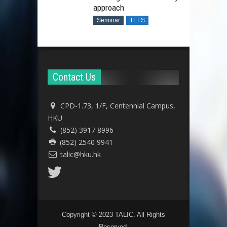
approach
Seminar
TEFS
Contact Us
CPD-1.73, 1/F, Centennial Campus,
HKU
(852) 3917 8996
(852) 2540 9941
talic@hku.hk
Copyright © 2023 TALIC. All Rights
Reserved.