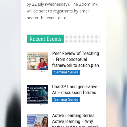
by 22 July (Wednesday). The Zoom link
will be sent to registrants by email
nearer the event date.
Recent Events
Peer Review of Teaching
– From conceptual
framework to action plan
Seminar Series
ChatGPT and generative
AI – discussion forums
Seminar Series
Active Learning Series:
Active learning – Why