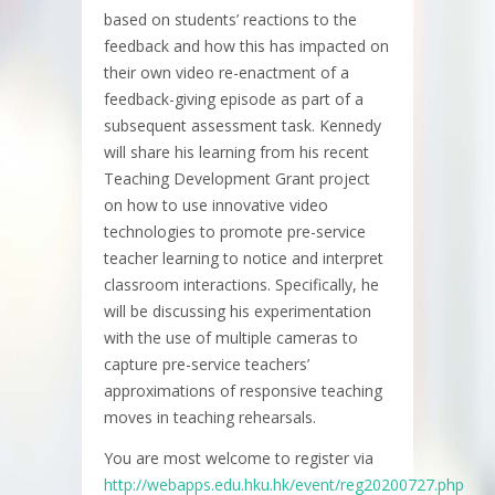
based on students’ reactions to the
feedback and how this has impacted on
their own video re-enactment of a
feedback-giving episode as part of a
subsequent assessment task. Kennedy
will share his learning from his recent
Teaching Development Grant project
on how to use innovative video
technologies to promote pre-service
teacher learning to notice and interpret
classroom interactions. Specifically, he
will be discussing his experimentation
with the use of multiple cameras to
capture pre-service teachers’
approximations of responsive teaching
moves in teaching rehearsals.
You are most welcome to register via
http://webapps.edu.hku.hk/event/reg20200727.php