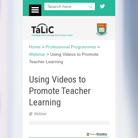
Home
>
Professional Programmes
>
Webinar
>
Using Videos to Promote
Teacher Learning
Using Videos to
Promote Teacher
Learning
Webinar