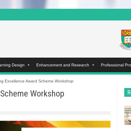
arning Design
Enhancement and Research
Professional P
ng Excellence Award Scheme Workshop
d Scheme Workshop
R