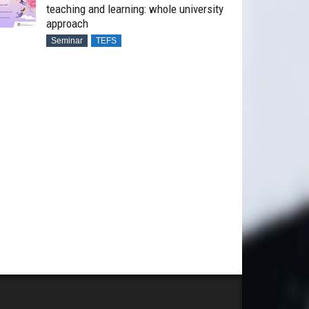
teaching and learning: whole university
approach
Seminar
TEFS