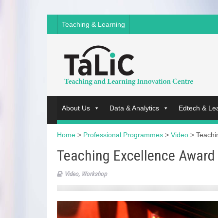
Teaching & Learning
About Us
Data & Analytics
Edtech & Le
Home
>
Professional Programmes
>
Video
>
Teachi
Teaching Excellence Awar
Video
,
Workshop