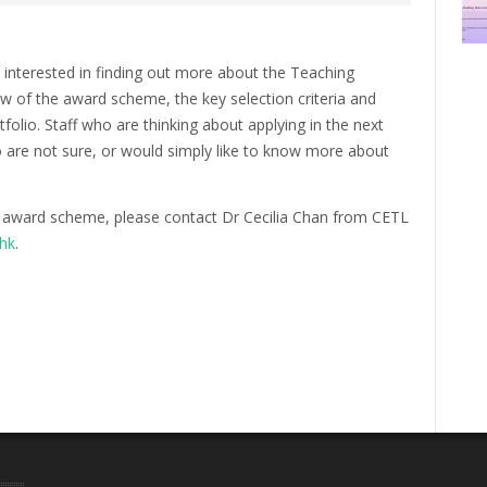
e interested in finding out more about the Teaching
ew of the award scheme, the key selection criteria and
folio. Staff who are thinking about applying in the next
o are not sure, or would simply like to know more about
 award scheme, please contact Dr Cecilia Chan from CETL
.hk
.