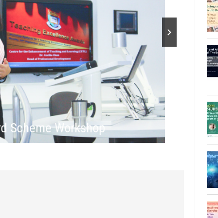
ard Scheme Workshop
Tea