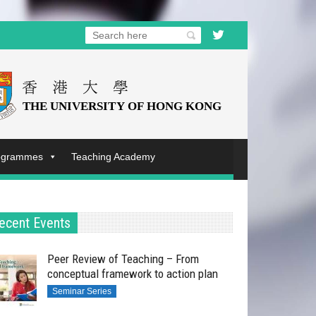
rogrammes
Teaching Academy
ecent Events
Peer Review of Teaching – From
conceptual framework to action plan
Seminar Series