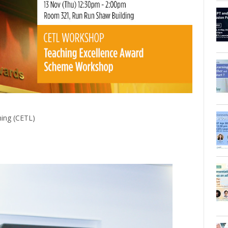
ning (CETL)