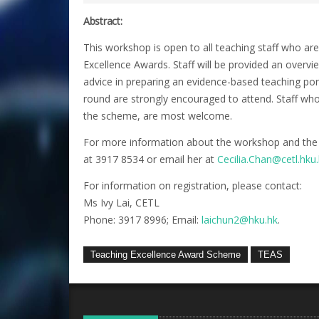
Abstract:
This workshop is open to all teaching staff who ar
Excellence Awards. Staff will be provided an overvi
advice in preparing an evidence-based teaching port
round are strongly encouraged to attend. Staff wh
the scheme, are most welcome.
For more information about the workshop and the
at 3917 8534 or email her at
Cecilia.Chan@cetl.hku
For information on registration, please contact:
Ms Ivy Lai, CETL
Phone: 3917 8996; Email:
laichun2@hku.hk
.
Teaching Excellence Award Scheme
TEAS