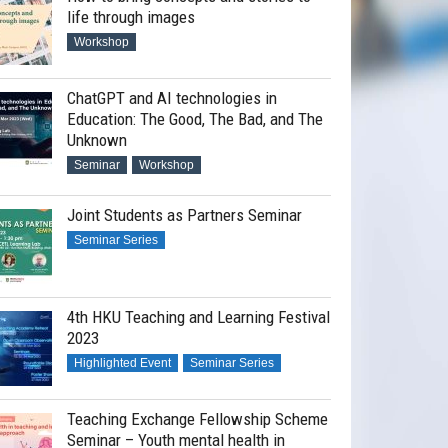
life through images
Workshop
ChatGPT and AI technologies in
Education: The Good, The Bad, and The
Unknown
Seminar
Workshop
Joint Students as Partners Seminar
Seminar Series
ching Excellence Award Scheme Work
4th HKU Teaching and Learning Festival
2023
Highlighted Event
Seminar Series
Teaching Exchange Fellowship Scheme
Seminar – Youth mental health in