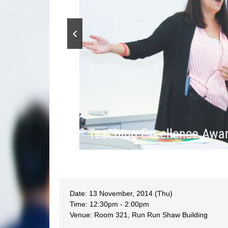
Teaching Excellence Aw
Date: 13 November, 2014 (Thu)
Time: 12:30pm - 2:00pm
Venue: Room 321, Run Run Shaw Building