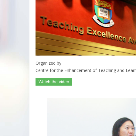
Organized by
Centre for the Enhancement of Teaching and Lear
Watch the video