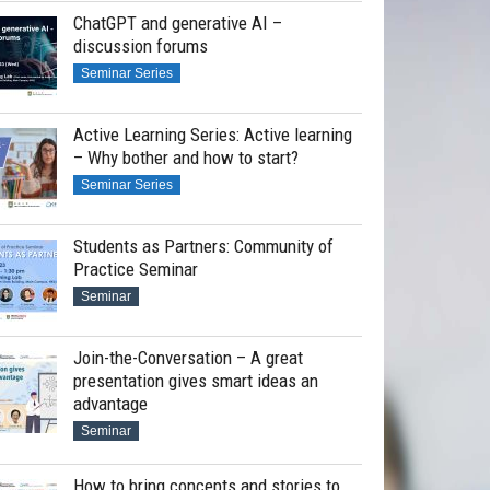
ChatGPT and generative AI –
discussion forums
Seminar Series
Active Learning Series: Active learning
– Why bother and how to start?
Seminar Series
Students as Partners: Community of
Practice Seminar
Seminar
Join-the-Conversation – A great
presentation gives smart ideas an
advantage
Seminar
How to bring concepts and stories to