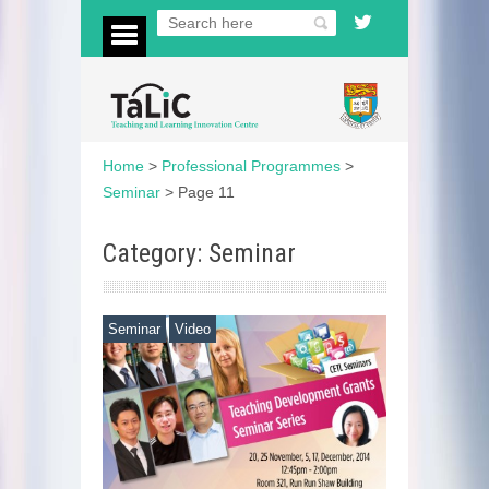
Home
>
Professional Programmes
>
Seminar
>
Page 11
Category: Seminar
Seminar
Video