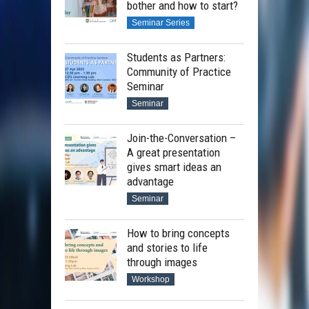
bother and how to start?
Seminar Series
Students as Partners:
Community of Practice
Seminar
Seminar
Join-the-Conversation –
A great presentation
gives smart ideas an
advantage
Seminar
How to bring concepts
and stories to life
through images
Workshop