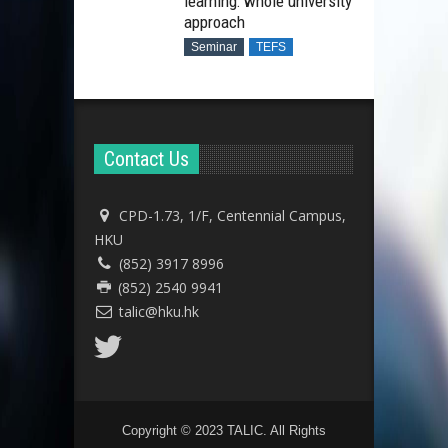
learning: whole university
approach
Seminar
TEFS
Contact Us
CPD-1.73, 1/F, Centennial Campus,
HKU
(852) 3917 8996
(852) 2540 9941
talic@hku.hk
Copyright © 2023 TALIC. All Rights