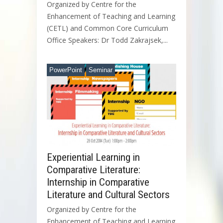
Organized by Centre for the
Enhancement of Teaching and Learning
(CETL) and Common Core Curriculum
Office Speakers: Dr Todd Zakrajsek,...
PowerPoint
Seminar
Experiential Learning in
Comparative Literature:
Internship in Comparative
Literature and Cultural Sectors
Organized by Centre for the
Enhancement of Teaching and Learning