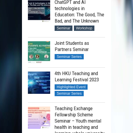
ChatGPT and AI
technologies in
Education: The Good, The
Bad, and The Unknown
Seminar
Workshop
Joint Students as
Partners Seminar
Seminar Series
4th HKU Teaching and
Learning Festival 2023
Highlighted Event
Seminar Series
Teaching Exchange
Fellowship Scheme
Seminar – Youth mental
health in teaching and