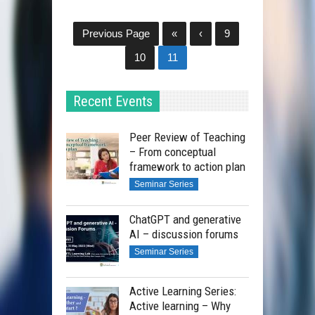
Previous Page
«
‹
9
10
11
Recent Events
Peer Review of Teaching
– From conceptual
framework to action plan
Seminar Series
ChatGPT and generative
AI – discussion forums
Seminar Series
Active Learning Series:
Active learning – Why