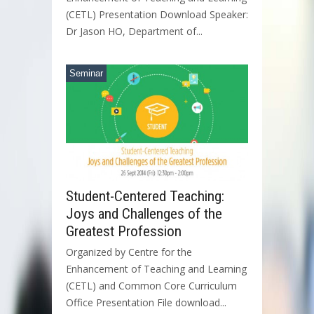
(CETL) Presentation Download Speaker:
Dr Jason HO, Department of...
Seminar
Student-Centered Teaching:
Joys and Challenges of the
Greatest Profession
Organized by Centre for the
Enhancement of Teaching and Learning
(CETL) and Common Core Curriculum
Office Presentation File download...