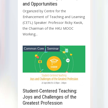
and Opportunities
Organized by Centre for the
Enhancement of Teaching and Learning
(CETL) Speaker: Professor Ricky Kwok,
the Chairman of the HKU MOOC
Working...
Common Core
Seminar
Student-Centered Teaching:
Joys and Challenges of the
Greatest Profession