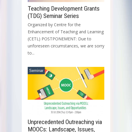
Teaching Development Grants
(TDG) Seminar Series
Organized by Centre for the
Enhancement of Teaching and Learning
(CETL) POSTPONEMENT: Due to
unforeseen circumstances, we are sorry
to...
Seminar
Unprecedented Outreaching via
MOOCs: Landscape, Issues,