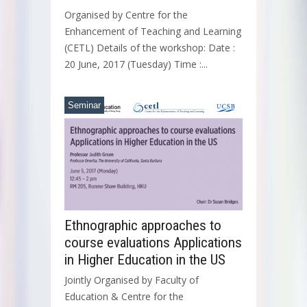
Organised by Centre for the
Enhancement of Teaching and Learning
(CETL) Details of the workshop: Date :
20 June, 2017 (Tuesday) Time :...
Seminar
Ethnographic approaches to
course evaluations Applications
in Higher Education in the US
Jointly Organised by Faculty of
Education & Centre for the