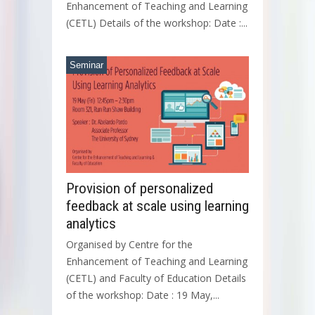
Enhancement of Teaching and Learning
(CETL) Details of the workshop: Date :...
Seminar
Provision of personalized
feedback at scale using learning
analytics
Organised by Centre for the
Enhancement of Teaching and Learning
(CETL) and Faculty of Education Details
of the workshop: Date : 19 May,...