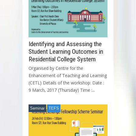
Identifying and Assessing the
Student Learning Outcomes in
Residential College System
Organised by Centre for the
Enhancement of Teaching and Learning
(CETL) Details of the workshop: Date :
9 March, 2017 (Thursday) Time :...
Seminar
TEFS