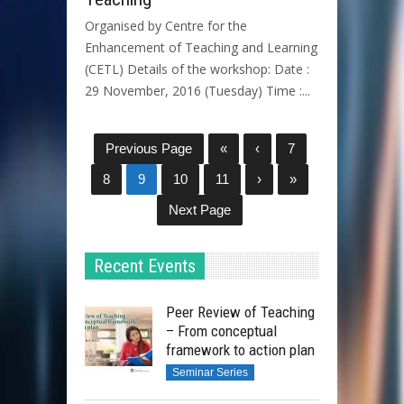
Organised by Centre for the
Enhancement of Teaching and Learning
(CETL) Details of the workshop: Date :
29 November, 2016 (Tuesday) Time :...
Previous Page
«
‹
7
8
9
10
11
›
»
Next Page
Recent Events
Peer Review of Teaching
– From conceptual
framework to action plan
Seminar Series