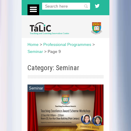
Home
>
Professional Programmes
>
Seminar
>
Page 9
Category: Seminar
Seminar