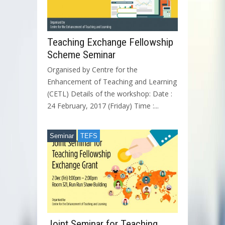
Teaching Exchange Fellowship
Scheme Seminar
Organised by Centre for the
Enhancement of Teaching and Learning
(CETL) Details of the workshop: Date :
24 February, 2017 (Friday) Time :...
Seminar
TEFS
Joint Seminar for Teaching