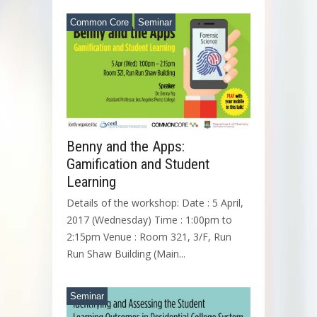
Common Core
Seminar
Benny and the Apps:
Gamification and Student
Learning
Details of the workshop: Date : 5 April,
2017 (Wednesday) Time : 1:00pm to
2:15pm Venue : Room 321, 3/F, Run
Run Shaw Building (Main...
Seminar