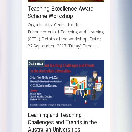
Teaching Excellence Award
Scheme Workshop
Organised by Centre for the
Enhancement of Teaching and Learning
(CETL) Details of the workshop: Date :
22 September, 2017 (Friday) Time :...
Seminar
Learning and Teaching
Challenges and Trends in the
Australian Universities