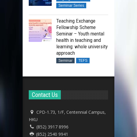
Seminar Series
Teaching Exchange
Fellowship Scheme
Seminar – Youth mental
health in teaching and
learning: whole university
approach
Seminar
TEFS
Contact Us
CPD-1.73, 1/F, Centennial Campus,
HKU
(852) 3917 8996
(852) 2540 9941