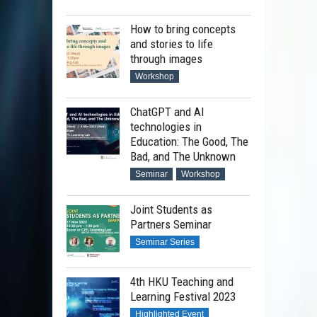
How to bring concepts
and stories to life
through images
Workshop
ChatGPT and AI
technologies in
Education: The Good, The
Bad, and The Unknown
Seminar
Workshop
Joint Students as
Partners Seminar
Seminar Series
4th HKU Teaching and
Learning Festival 2023
Highlighted Event