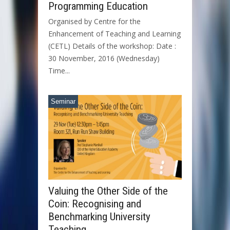
Programming Education
Organised by Centre for the
Enhancement of Teaching and Learning
(CETL) Details of the workshop: Date :
30 November, 2016 (Wednesday)
Time...
Seminar
Valuing the Other Side of the
Coin: Recognising and
Benchmarking University
Teaching