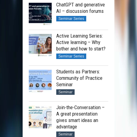
ChatGPT and generative
AI – discussion forums
Seminar Series
Active Learning Series:
Active learning – Why
bother and how to start?
Seminar Series
Students as Partners:
Community of Practice
Seminar
Seminar
Join-the-Conversation –
A great presentation
gives smart ideas an
advantage
Seminar