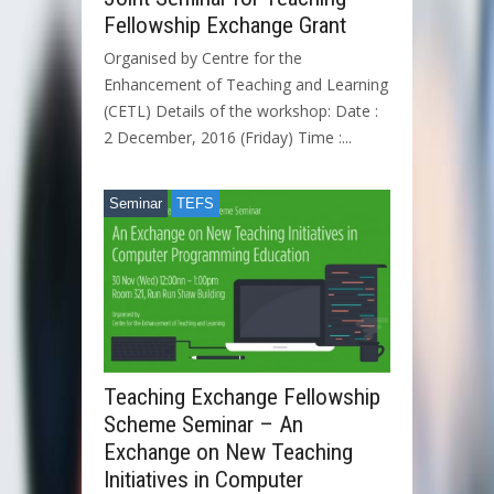
Fellowship Exchange Grant
Organised by Centre for the
Enhancement of Teaching and Learning
(CETL) Details of the workshop: Date :
2 December, 2016 (Friday) Time :...
Seminar
TEFS
Teaching Exchange Fellowship
Scheme Seminar – An
Exchange on New Teaching
Initiatives in Computer